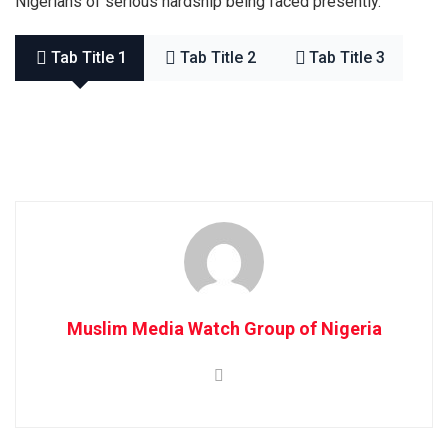
Nigerians of serious hardship being faced presently.
Tab Title 1
Tab Title 2
Tab Title 3
Muslim Media Watch Group of Nigeria