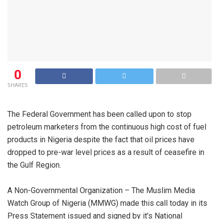
0
SHARES
The Federal Government has been called upon to stop
petroleum marketers from the continuous high cost of fuel
products in Nigeria despite the fact that oil prices have
dropped to pre-war level prices as a result of ceasefire in
the Gulf Region.
A Non-Governmental Organization – The Muslim Media
Watch Group of Nigeria (MMWG) made this call today in its
Press Statement issued and signed by it’s National