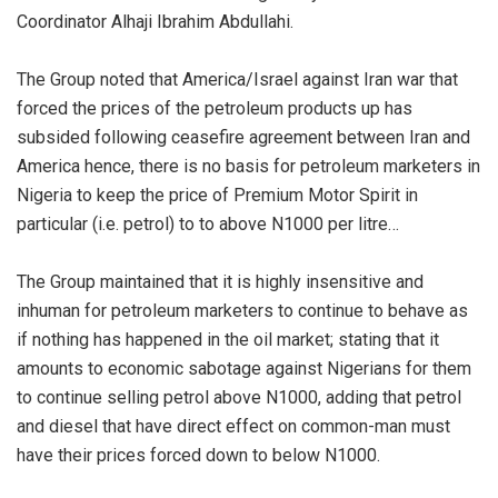
Coordinator Alhaji Ibrahim Abdullahi.
The Group noted that America/Israel against Iran war that
forced the prices of the petroleum products up has
subsided following ceasefire agreement between Iran and
America hence, there is no basis for petroleum marketers in
Nigeria to keep the price of Premium Motor Spirit in
particular (i.e. petrol) to to above N1000 per litre…
The Group maintained that it is highly insensitive and
inhuman for petroleum marketers to continue to behave as
if nothing has happened in the oil market; stating that it
amounts to economic sabotage against Nigerians for them
to continue selling petrol above N1000, adding that petrol
and diesel that have direct effect on common-man must
have their prices forced down to below N1000.