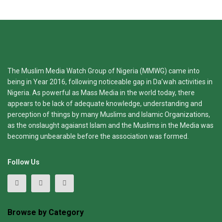
The Muslim Media Watch Group of Nigeria (MMWG) came into
being in Year 2016, following noticeable gap in Da’wah activities in
Nigeria. As powerful as Mass Media in the world today, there
appears to be lack of adequate knowledge, understanding and
perception of things by many Muslims and Islamic Organizations,
as the onslaught agaianst Islam and the Muslims in the Media was
becoming unbearable before the association was formed.
Follow Us
Browse by Category