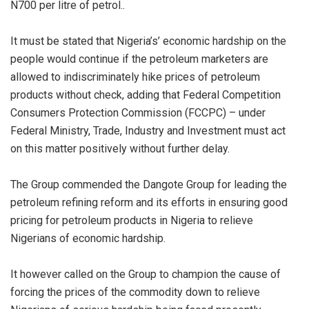
N700 per litre of petrol..
It must be stated that Nigeria’s’ economic hardship on the
people would continue if the petroleum marketers are
allowed to indiscriminately hike prices of petroleum
products without check, adding that Federal Competition
Consumers Protection Commission (FCCPC) – under
Federal Ministry, Trade, Industry and Investment must act
on this matter positively without further delay.
The Group commended the Dangote Group for leading the
petroleum refining reform and its efforts in ensuring good
pricing for petroleum products in Nigeria to relieve
Nigerians of economic hardship.
It however called on the Group to champion the cause of
forcing the prices of the commodity down to relieve