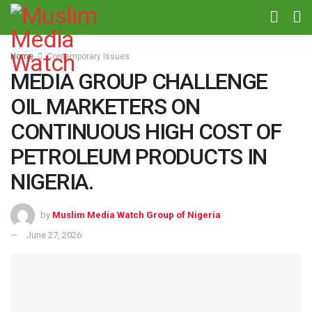
Home
Contemporary Issues
MEDIA GROUP CHALLENGE
OIL MARKETERS ON
CONTINUOUS HIGH COST OF
PETROLEUM PRODUCTS IN
NIGERIA.
by
Muslim Media Watch Group of Nigeria
June 27, 2026