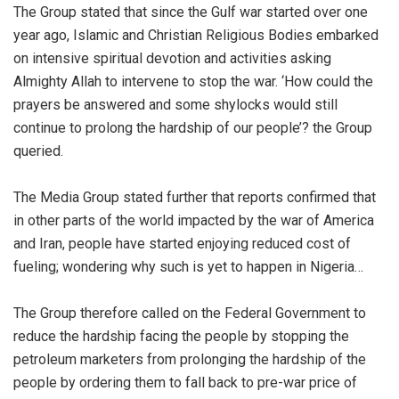
The Group stated that since the Gulf war started over one
year ago, Islamic and Christian Religious Bodies embarked
on intensive spiritual devotion and activities asking
Almighty Allah to intervene to stop the war. ‘How could the
prayers be answered and some shylocks would still
continue to prolong the hardship of our people’? the Group
queried.
The Media Group stated further that reports confirmed that
in other parts of the world impacted by the war of America
and Iran, people have started enjoying reduced cost of
fueling; wondering why such is yet to happen in Nigeria…
The Group therefore called on the Federal Government to
reduce the hardship facing the people by stopping the
petroleum marketers from prolonging the hardship of the
people by ordering them to fall back to pre-war price of