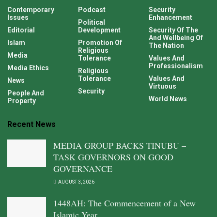
Contemporary
Podcast
Security
Issues
Enhancement
Political
Editorial
Development
Security Of The
And Wellbeing Of
Islam
Promotion Of
The Nation
Religious
Media
Tolerance
Values And
Professionalism
Media Ethics
Religious
Tolerance
Values And
News
Virtuous
Security
People And
World News
Property
Recent News
MEDIA GROUP BACKS TINUBU –
TASK GOVERNORS ON GOOD
GOVERNANCE
AUGUST 3, 2026
1448AH: The Commencement of a New
Islamic Year