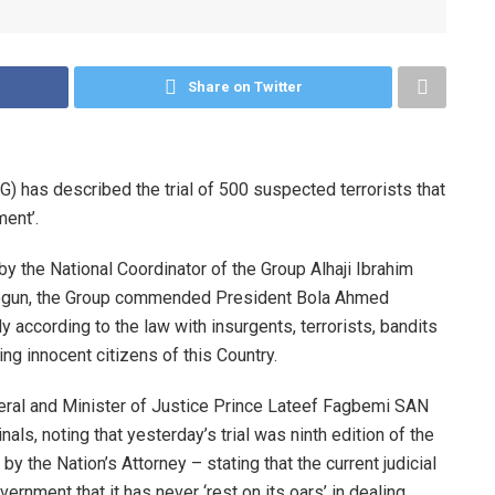
Share on Twitter
has described the trial of 500 suspected terrorists that
ent’.
by the National Coordinator of the Group Alhaji Ibrahim
Balogun, the Group commended President Bola Ahmed
ly according to the law with insurgents, terrorists, bandits
ng innocent citizens of this Country.
eral and Minister of Justice Prince Lateef Fagbemi SAN
nals, noting that yesterday’s trial was ninth edition of the
 by the Nation’s Attorney – stating that the current judicial
ernment that it has never ‘rest on its oars’ in dealing