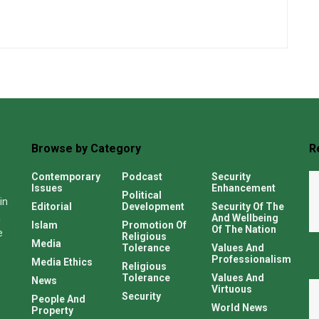
Browse by Category
R
Contemporary
Podcast
Security
Issues
Enhancement
Political
in
Editorial
Development
Security Of The
a
And Wellbeing
Islam
Promotion Of
Of The Nation
e
Religious
Media
Tolerance
Values And
Professionalism
Media Ethics
Religious
Tolerance
Values And
News
Virtuous
Security
People And
World News
Property