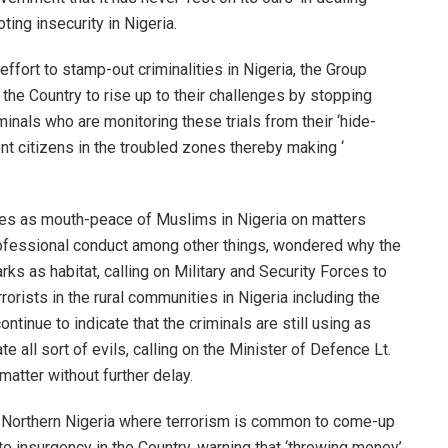
ing insecurity in Nigeria.
fort to stamp-out criminalities in Nigeria, the Group
 the Country to rise up to their challenges by stopping
minals who are monitoring these trials from their ‘hide-
ent citizens in the troubled zones thereby making ‘
es as mouth-peace of Muslims in Nigeria on matters
professional conduct among other things, wondered why the
rks as habitat, calling on Military and Security Forces to
rrorists in the rural communities in Nigeria including the
ntinue to indicate that the criminals are still using as
 all sort of evils, calling on the Minister of Defence Lt.
atter without further delay.
n Northern Nigeria where terrorism is common to come-up
 to insurgency in the Country, warning that ‘throwing money’