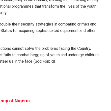
ucational programmes that transform the lives of the youth
rity.
uble their security strategies in combating crimes and
tates for acquiring sophisticated equipment and other
 actions cannot solve the problems facing the Country,
nt fails to combat begging of youth and underage children
 steer us in the face (God Forbid)
oup of Nigeria