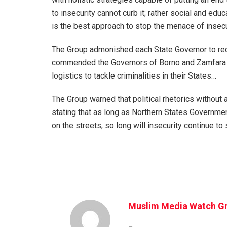
to insecurity cannot curb it; rather social and ed
is the best approach to stop the menace of insecu
The Group admonished each State Governor to redo
commended the Governors of Borno and Zamfara S
logistics to tackle criminalities in their States…
The Group warned that political rhetorics without
stating that as long as Northern States Governme
on the streets, so long will insecurity continue to
Muslim Media Watch Gr