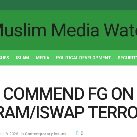
SUES
ISLAM
MEDIA
POLITICAL DEVELOPMENT
SECURIT
 COMMEND FG ON 
RAM/ISWAP TERRO
0
ril 8, 2026
in
Contemporary Issues