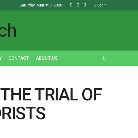
Saturday, August 8, 2026
Login
Y
CONTACT
ABOUT US
THE TRIAL OF
RISTS