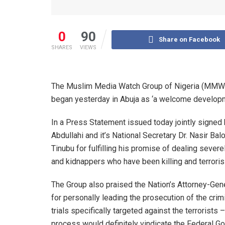
0
90
Share on Facebook
SHARES
VIEWS
The Muslim Media Watch Group of Nigeria (MMWG) 
began yesterday in Abuja as ‘a welcome developm
In a Press Statement issued today jointly signed 
Abdullahi and it’s National Secretary Dr. Nasir 
Tinubu for fulfilling his promise of dealing severe
and kidnappers who have been killing and terrorisi
The Group also praised the Nation’s Attorney-Gen
for personally leading the prosecution of the crimi
trials specifically targeted against the terrorists –
process would definitely vindicate the Federal Gov