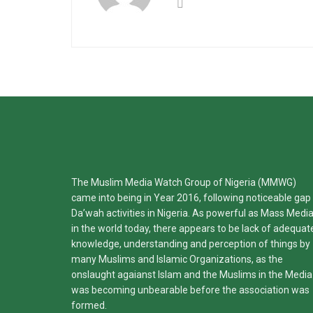
The Muslim Media Watch Group of Nigeria (MMWG)
came into being in Year 2016, following noticeable gap 
Da’wah activities in Nigeria. As powerful as Mass Medi
in the world today, there appears to be lack of adequat
knowledge, understanding and perception of things by
many Muslims and Islamic Organizations, as the
onslaught agaianst Islam and the Muslims in the Media
was becoming unbearable before the association was
formed.