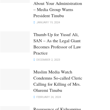
About Your Administration
– Media Group Warns
President Tinubu
JANUARY 19, 2024
Thumb-Up for Yusuf Ali,
SAN – As the Legal Giant
Becomes Professor of Law
Practice
DECEMBER 2, 2023
Muslim Media Watch
Condemns So-called Cleric
Calling for Killing of Mrs.
Oluremi Tinubu
FEBRUARY 24, 2024
Resurgence of Kidnapping