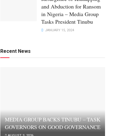
and Abduction for Ransom
in Nigeria – Media Group
Tasks President Tinubu
JANUARY 15, 2024
Recent News
MEDIA GROUP BACKS TINUBU – TASK
GOVERNORS ON GOOD GOVERNANCE
AUGUST 3, 2026