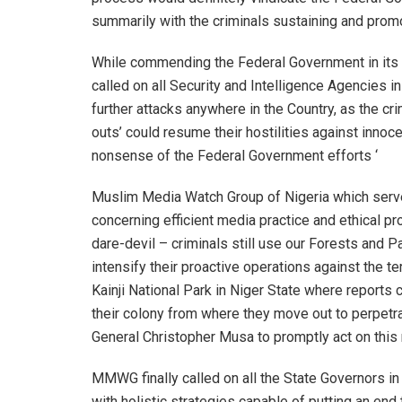
summarily with the criminals sustaining and promot
While commending the Federal Government in its ef
called on all Security and Intelligence Agencies in
further attacks anywhere in the Country, as the cri
outs’ could resume their hostilities against innoc
nonsense of the Federal Government efforts ‘
Muslim Media Watch Group of Nigeria which serv
concerning efficient media practice and ethical 
dare-devil – criminals still use our Forests and Pa
intensify their proactive operations against the te
Kainji National Park in Niger State where reports co
their colony from where they move out to perpetrate
General Christopher Musa to promptly act on this m
MMWG finally called on all the State Governors i
with holistic strategies capable of putting an end