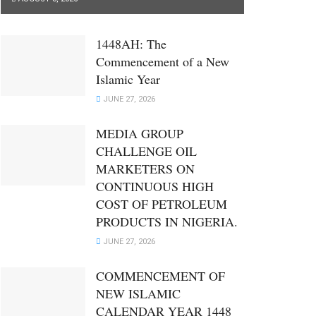
1448AH: The
Commencement of a New
Islamic Year
JUNE 27, 2026
MEDIA GROUP
CHALLENGE OIL
MARKETERS ON
CONTINUOUS HIGH
COST OF PETROLEUM
PRODUCTS IN NIGERIA.
JUNE 27, 2026
COMMENCEMENT OF
NEW ISLAMIC
CALENDAR YEAR 1448