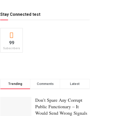
Stay Connected test
99
Subscribers
Trending
Comments
Latest
Don’t Spare Any Corrupt
Public Functionary – It
Would Send Wrong Signals