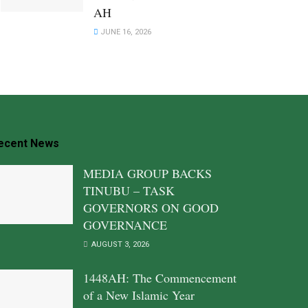
AH
JUNE 16, 2026
ecent News
MEDIA GROUP BACKS
TINUBU – TASK
GOVERNORS ON GOOD
GOVERNANCE
AUGUST 3, 2026
1448AH: The Commencement
of a New Islamic Year