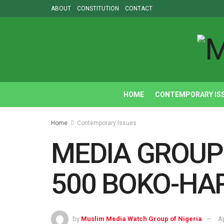
ABOUT
CONSTITUTION
CONTACT
HOME
CONTEMPORARY IS
Home
Contemporary Issues
MEDIA GROUP
500 BOKO-HA
by
Muslim Media Watch Group of Nigeria
Ap