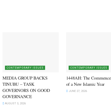
CONTEMPORARY ISSUES
CONTEMPORARY ISSUES
MEDIA GROUP BACKS
1448AH: The Commence
TINUBU – TASK
of a New Islamic Year
GOVERNORS ON GOOD
JUNE 27, 2026
GOVERNANCE
AUGUST 3, 2026