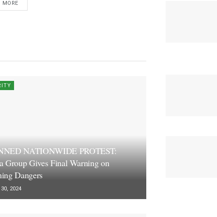
D MORE
RITY
NNED NATIONWIDE PROTEST:
a Group Gives Final Warning on
ing Dangers
30, 2024