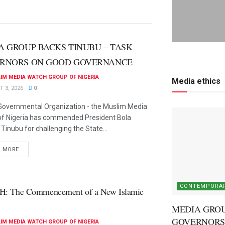
A GROUP BACKS TINUBU – TASK
RNORS ON GOOD GOVERNANCE
IM MEDIA WATCH GROUP OF NIGERIA
Media ethics
 3, 2026
0
overnmental Organization - the Muslim Media
of Nigeria has commended President Bola
inubu for challenging the State...
D MORE
CONTEMPORAR
H: The Commencement of a New Islamic
MEDIA GROU
GOVERNORS
IM MEDIA WATCH GROUP OF NIGERIA