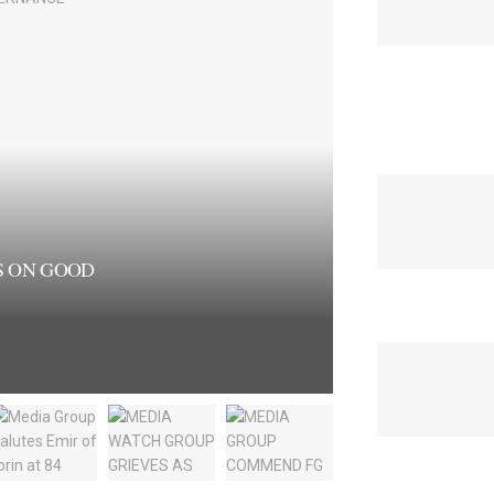
S ON GOOD