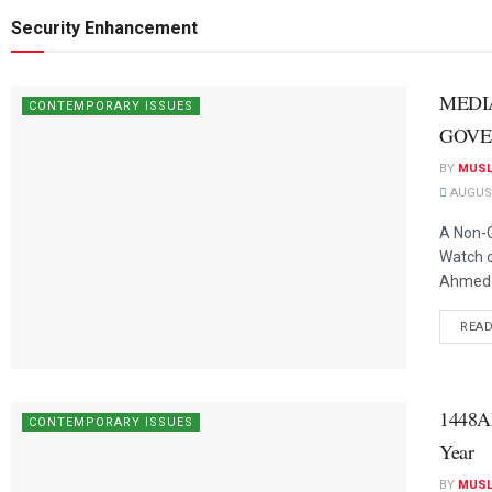
Security Enhancement
MEDI
CONTEMPORARY ISSUES
GOVE
BY
MUSL
AUGUST
A Non-G
Watch 
Ahmed T
REA
1448A
CONTEMPORARY ISSUES
Year
BY
MUSL