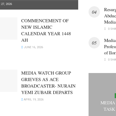
27, 2026
Resur
Abduct
COMMENCEMENT OF
Media
NEW ISLAMIC
0 SHA
CALENDAR YEAR 1448
AH
Media
Profes
JUNE 16, 2026
of Ilor
0 SHA
MEDIA WATCH GROUP
GRIEVES AS ACE
BROADCASTER- NURAIN
YEMI ZUBAIR DEPARTS
APRIL 19, 2026
MEDIA
TASK