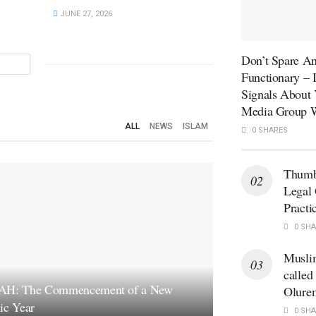
JUNE 27, 2026
Don’t Spare An
Functionary –
Signals About 
Media Group W
ALL
NEWS
ISLAM
0 SHARES
Thumb
Legal 
Practi
0 SHA
Musli
called
AH: The Commencement of a New
Olure
ic Year
0 SHA