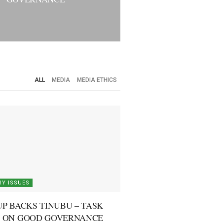
ALL
MEDIA
MEDIA ETHICS
Y ISSUES
P BACKS TINUBU – TASK
 ON GOOD GOVERNANCE