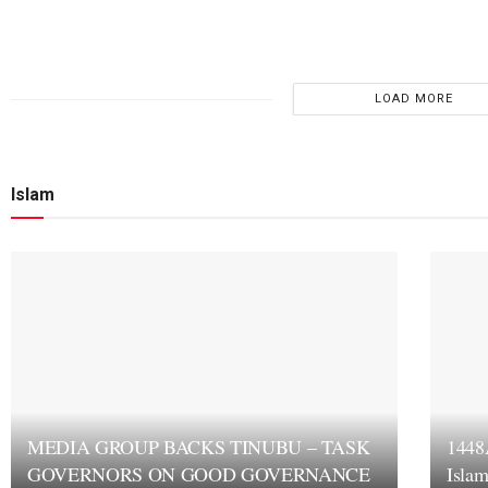
LOAD MORE
Islam
MEDIA GROUP BACKS TINUBU – TASK
1448
GOVERNORS ON GOOD GOVERNANCE
Islam