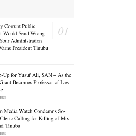
y Corrupt Public
 It Would Send Wrong
Your Administration –
arns President Tinubu
-Up for Yusuf Ali, SAN – As the
Giant Becomes Professor of Law
ce
RES
m Media Watch Condemns So-
 Cleric Calling for Killing of Mrs.
mi Tinubu
RES