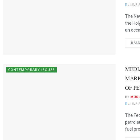
JUNE 2
The New
the Ho
an occas
REA
MEDI
CONTEMPORARY ISSUES
MARK
OF P
BY
MUSL
JUNE 2
The Fed
petrole
fuel pro