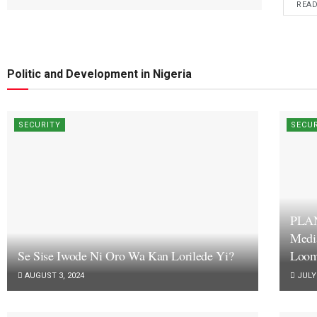
REA
Politic and Development in Nigeria
SECURITY
SECU
PLA
Medi
Se Sise Iwode Ni Oro Wa Kan Lorilede Yi?
Loom
AUGUST 3, 2024
JULY 