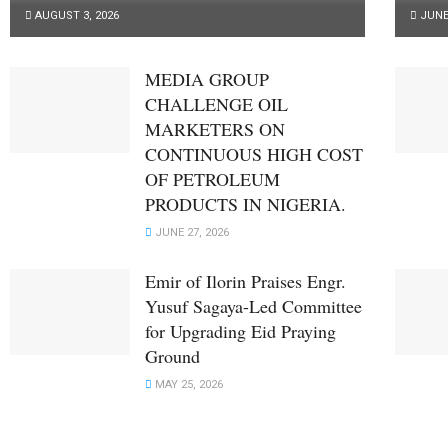
AUGUST 3, 2026
JUNE 
MEDIA GROUP
CHALLENGE OIL
MARKETERS ON
CONTINUOUS HIGH COST
OF PETROLEUM
PRODUCTS IN NIGERIA.
JUNE 27, 2026
Emir of Ilorin Praises Engr.
Yusuf Sagaya-Led Committee
for Upgrading Eid Praying
Ground
MAY 25, 2026