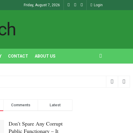
Friday, August 7, 2026
Login
ch
Y
CONTACT
ABOUT US
Comments
Latest
Don’t Spare Any Corrupt
Public Functionary – It