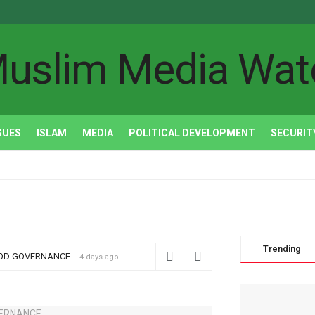
uslim Media Wat
SUES
ISLAM
MEDIA
POLITICAL DEVELOPMENT
SECURIT
Trending
OOD GOVERNANCE
4 days ago