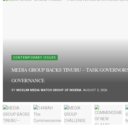
CONTEMPORARY ISSUES
MEDIA GROUP BACKS TINUBU – TASK GOVERNOR
GOVERNANCE
BY
MUSLIM MEDIA WATCH GROUP OF NIGERIA
AUGUST 3, 2026