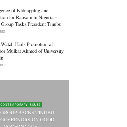
gence of Kidnapping and
ion for Ransom in Nigeria –
 Group Tasks President Tinubu
RES
 Watch Hails Promotion of
sor Mulkat Ahmed of University
in
RES
CONTEMPORARY ISSUES
 GROUP BACKS TINUBU –
 GOVERNORS ON GOOD
GOVERNANCE