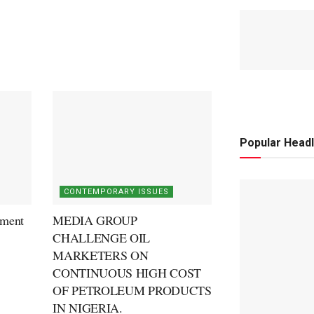
Popular Headl
CONTEMPORARY ISSUES
ment
MEDIA GROUP
CHALLENGE OIL
MARKETERS ON
CONTINUOUS HIGH COST
OF PETROLEUM PRODUCTS
IN NIGERIA.