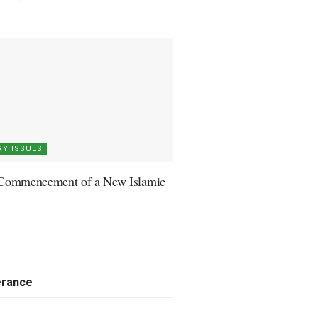
Y ISSUES
Commencement of a New Islamic
erance