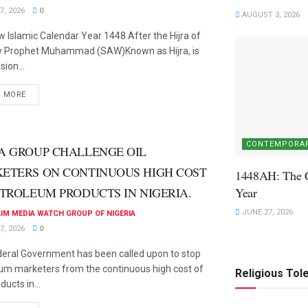
7, 2026
0
AUGUST 3, 2026
 Islamic Calendar Year 1448 After the Hijra of
ly Prophet Muhammad (SAW)Known as Hijra, is
ion...
D MORE
CONTEMPORAR
A GROUP CHALLENGE OIL
ETERS ON CONTINUOUS HIGH COST
1448AH: The 
ETROLEUM PRODUCTS IN NIGERIA.
Year
JUNE 27, 2026
IM MEDIA WATCH GROUP OF NIGERIA
7, 2026
0
eral Government has been called upon to stop
um marketers from the continuous high cost of
Religious Tol
ducts in...