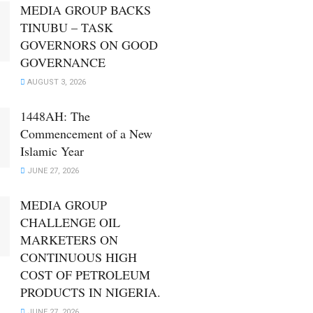
MEDIA GROUP BACKS
TINUBU – TASK
GOVERNORS ON GOOD
GOVERNANCE
AUGUST 3, 2026
1448AH: The
Commencement of a New
Islamic Year
JUNE 27, 2026
MEDIA GROUP
CHALLENGE OIL
MARKETERS ON
CONTINUOUS HIGH
COST OF PETROLEUM
PRODUCTS IN NIGERIA.
JUNE 27, 2026