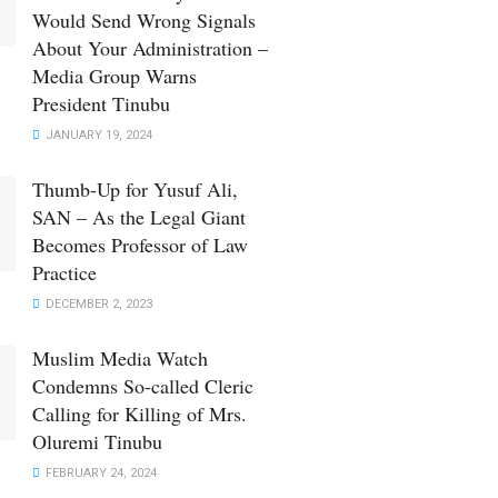
Would Send Wrong Signals
About Your Administration –
Media Group Warns
President Tinubu
JANUARY 19, 2024
Thumb-Up for Yusuf Ali,
SAN – As the Legal Giant
Becomes Professor of Law
Practice
DECEMBER 2, 2023
Muslim Media Watch
Condemns So-called Cleric
Calling for Killing of Mrs.
Oluremi Tinubu
FEBRUARY 24, 2024