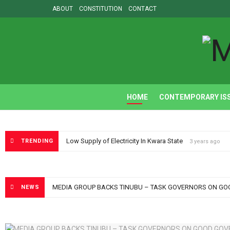
ABOUT
CONSTITUTION
CONTACT
M
HOME
CONTEMPORARY IS
Low Supply of Electricity In Kwara State
TRENDING
3 years ago
MEDIA GROUP BACKS TINUBU – TASK GOVERNORS ON G
NEWS