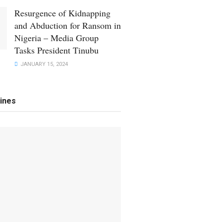
Resurgence of Kidnapping
and Abduction for Ransom in
Nigeria – Media Group
Tasks President Tinubu
JANUARY 15, 2024
ines