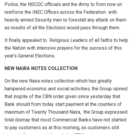
Police, the NSCDC officials and the Army to from now on
reinforce the INEC Offices across the Federation with
heavily armed Security men to forestall any attack on them
as results of all the Elections would pass through them.
It finally appealed to Religious Leaders of all faiths to help
the Nation with intensive prayers for the success of this
year’s General Elections.
NEW NAIRA NOTES COLLECTION
On the new Naira notes collection which has greatly
hampered economic and social activities, the Group opined
that inspite of the CBN order given since yesterday that
Bank should from today start payment at the counters of
maximum of Twenty Thousand Naira, the Group expressed
total dismay that most Commercial Banks have not started
to pay customers as at this morning, as customers still