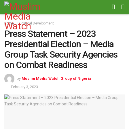
Home
Political Development
Press Statement – 2023
Presidential Election – Media
Group Task Security Agencies
on Combat Readiness
by
Muslim Media Watch Group of Nigeria
February 3, 2023