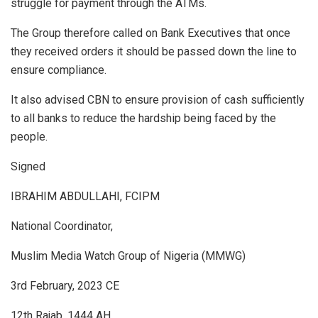
struggle for payment through the ATMs.
The Group therefore called on Bank Executives that once
they received orders it should be passed down the line to
ensure compliance.
It also advised CBN to ensure provision of cash sufficiently
to all banks to reduce the hardship being faced by the
people.
Signed
IBRAHIM ABDULLAHI, FCIPM
National Coordinator,
Muslim Media Watch Group of Nigeria (MMWG)
3rd February, 2023 CE
12th Rajab, 1444 AH