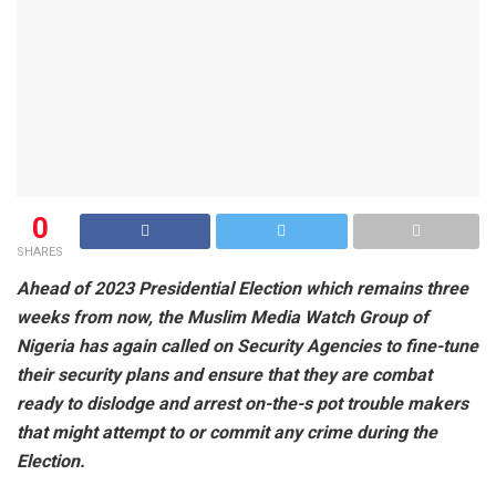
0
SHARES
Ahead of 2023 Presidential Election which remains three
weeks from now, the Muslim Media Watch Group of
Nigeria has again called on Security Agencies to fine-tune
their security plans and ensure that they are combat
ready to dislodge and arrest on-the-s pot trouble makers
that might attempt to or commit any crime during the
Election.