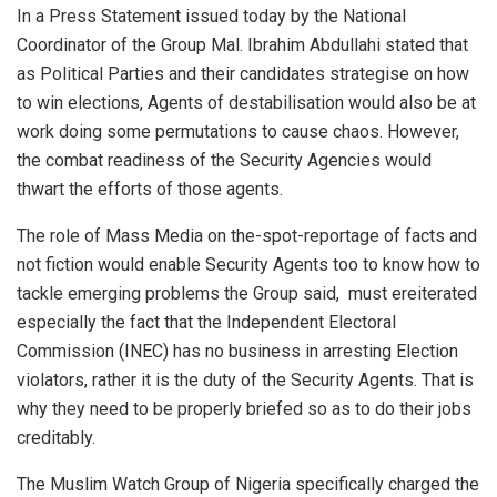
In a Press Statement issued today by the National
Coordinator of the Group Mal. Ibrahim Abdullahi stated that
as Political Parties and their candidates strategise on how
to win elections, Agents of destabilisation would also be at
work doing some permutations to cause chaos. However,
the combat readiness of the Security Agencies would
thwart the efforts of those agents.
The role of Mass Media on the-spot-reportage of facts and
not fiction would enable Security Agents too to know how to
tackle emerging problems the Group said, must ereiterated
especially the fact that the Independent Electoral
Commission (INEC) has no business in arresting Election
violators, rather it is the duty of the Security Agents. That is
why they need to be properly briefed so as to do their jobs
creditably.
The Muslim Watch Group of Nigeria specifically charged the