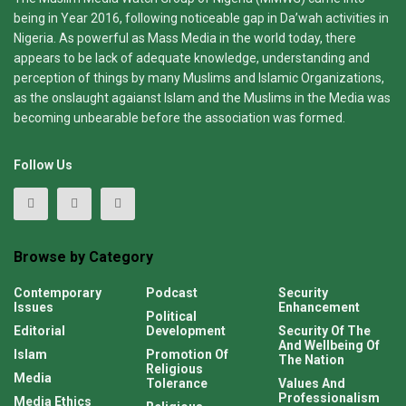
being in Year 2016, following noticeable gap in Da’wah activities in
Nigeria. As powerful as Mass Media in the world today, there
appears to be lack of adequate knowledge, understanding and
perception of things by many Muslims and Islamic Organizations,
as the onslaught agaianst Islam and the Muslims in the Media was
becoming unbearable before the association was formed.
Follow Us
Browse by Category
Contemporary
Podcast
Security
Issues
Enhancement
Political
Editorial
Development
Security Of The
And Wellbeing Of
Islam
Promotion Of
The Nation
Religious
Media
Tolerance
Values And
Professionalism
Media Ethics