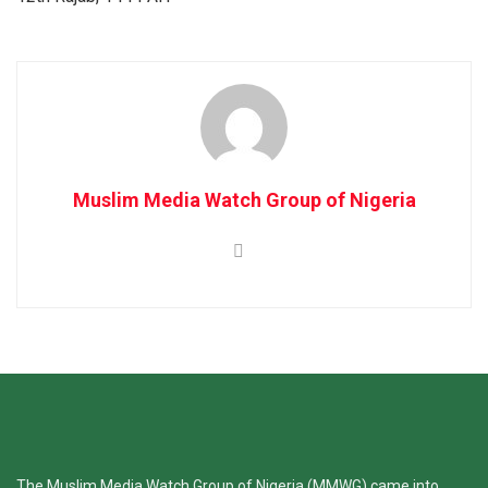
Muslim Media Watch Group of Nigeria
The Muslim Media Watch Group of Nigeria (MMWG) came into