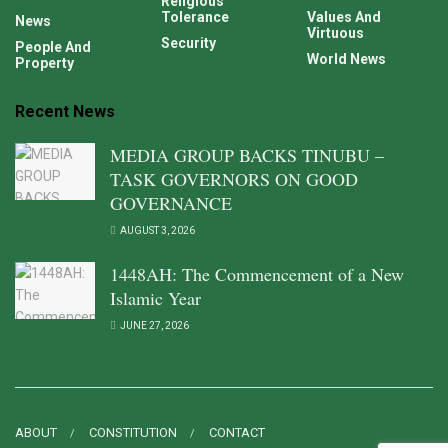
Religious
Tolerance
Values And
News
Virtuous
Security
People And
World News
Property
Recent News
MEDIA GROUP BACKS TINUBU –
TASK GOVERNORS ON GOOD
GOVERNANCE
AUGUST 3, 2026
1448AH: The Commencement of a New
Islamic Year
JUNE 27, 2026
ABOUT
CONSTITUTION
CONTACT