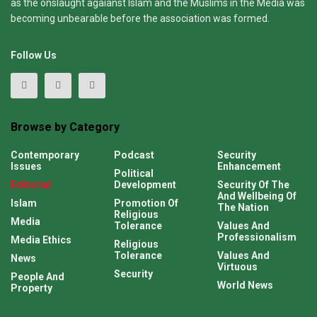
as the onslaught agaianst Islam and the Muslims in the Media was
becoming unbearable before the association was formed.
Follow Us
Browse by Category
Contemporary
Podcast
Security
Issues
Enhancement
Political
Editorial
Development
Security Of The
And Wellbeing Of
Islam
Promotion Of
The Nation
Religious
Media
Tolerance
Values And
Professionalism
Media Ethics
Religious
Tolerance
Values And
News
Virtuous
Security
People And
World News
Property