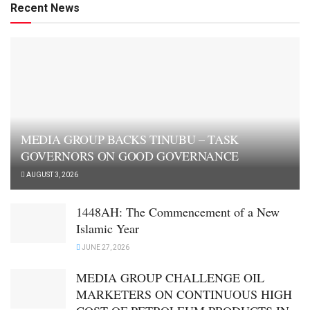
Recent News
MEDIA GROUP BACKS TINUBU – TASK
GOVERNORS ON GOOD GOVERNANCE
AUGUST 3, 2026
1448AH: The Commencement of a New
Islamic Year
JUNE 27, 2026
MEDIA GROUP CHALLENGE OIL
MARKETERS ON CONTINUOUS HIGH