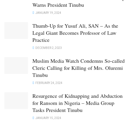
Warns President Tinubu
JANUARY 19, 2024
Thumb-Up for Yusuf Ali, SAN – As the
Legal Giant Becomes Professor of Law
Practice
DECEMBER 2, 2023
Muslim Media Watch Condemns So-called
Cleric Calling for Killing of Mrs. Oluremi
Tinubu
FEBRUARY 24, 2024
Resurgence of Kidnapping and Abduction
for Ransom in Nigeria – Media Group
Tasks President Tinubu
JANUARY 15, 2024