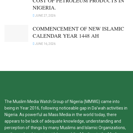
COST OF PETROLEUM PRODUCTS IN
NIGERIA.
JUNE 27, 2026
COMMENCEMENT OF NEW ISLAMIC
CALENDAR YEAR 1448 AH
JUNE 16, 2026
The Muslim Media Watch Group of Nigeria (MMWG) came into
being in Year 2016, following noticeable gap in Da’wah activities in
Nigeria. As powerful as Mass Media in the world today, there
appears to be lack of adequate knowledge, understanding and
perception of things by many Muslims and Islamic Organizations,