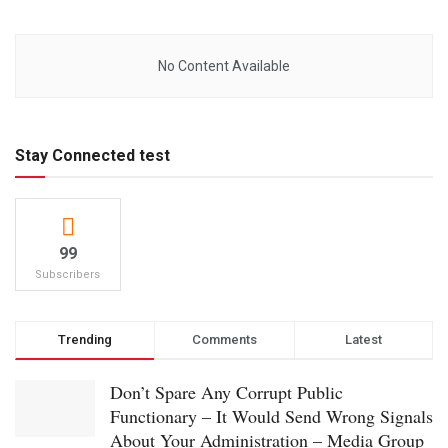
No Content Available
Stay Connected test
99
Subscribers
Trending
Comments
Latest
Don’t Spare Any Corrupt Public
Functionary – It Would Send Wrong Signals
About Your Administration – Media Group