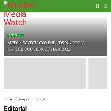
EDITORIAL
MEDIA WATCH COMMENDS NAHCON
ON THE SUCCESS OF HAJJ 2022
Home
Category
Editorial
Editorial