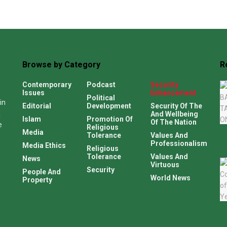
Browse by Category
R
Contemporary
Podcast
Security
Issues
Enhancement
Political
in
Editorial
Development
Security Of The
a
And Wellbeing
Islam
Promotion Of
Of The Nation
e
Religious
Media
Tolerance
Values And
Professionalism
Media Ethics
Religious
Tolerance
Values And
News
Virtuous
Security
People And
World News
Property