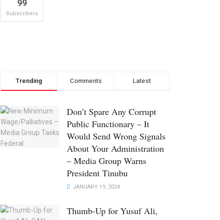
99
Subscribers
Trending
Comments
Latest
Don’t Spare Any Corrupt
Public Functionary – It
Would Send Wrong Signals
About Your Administration
– Media Group Warns
President Tinubu
JANUARY 19, 2024
Thumb-Up for Yusuf Ali,