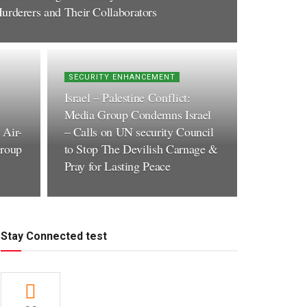
urderers and Their Collaborators
SECURITY ENHANCEMENT
Israel – Palestine Conflict:
Media Group Condemns Israel
 Air-
– Calls on UN security Council
roup
to Stop The Devilish Carnage &
Pray for Lasting Peace
Stay Connected test