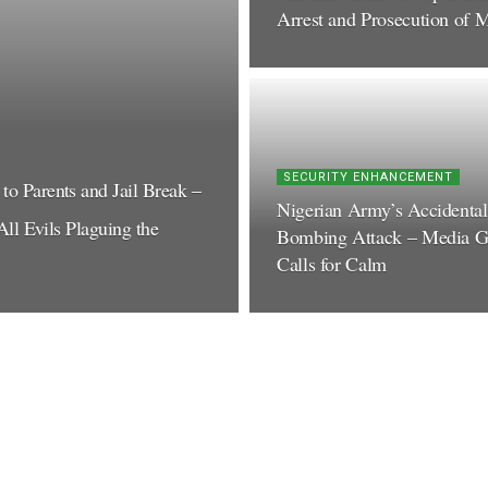
Arrest and Prosecution of M
SECURITY ENHANCEMENT
o Parents and Jail Break –
Nigerian Army’s Accidental
ll Evils Plaguing the
Bombing Attack – Media G
Calls for Calm