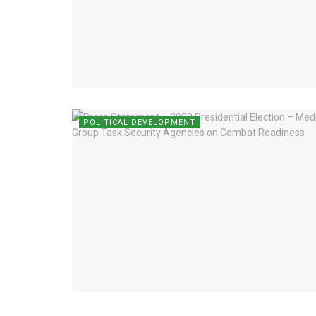
POLITICAL DEVELOPMENT