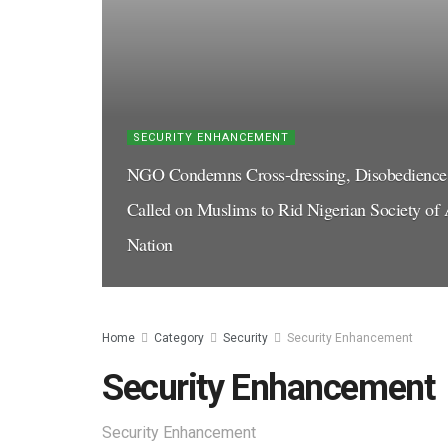
SECURITY ENHANCEMENT
NGO Condemns Cross-dressing, Disobedience t
Called on Muslims to Rid Nigerian Society of A
Nation
Home
Category
Security
Security Enhancement
Security Enhancement
Security Enhancement