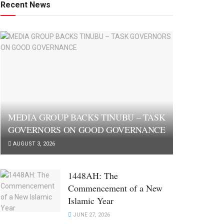
Recent News
MEDIA GROUP BACKS TINUBU – TASK
GOVERNORS ON GOOD GOVERNANCE
AUGUST 3, 2026
1448AH: The
Commencement of a New
Islamic Year
JUNE 27, 2026