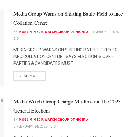
Media Group Warns on Shifting Battle-Field to Inec
Collation Centre
BY
MUSLIM MEDIA WATCH GROUP OF NIGERIA
MARCH 1, 2023
0
MEDIA GROUP WARNS ON SHIFTING BATTLE-FIELD TO
INEC COLLATION CENTRE - SAYS ELECTION IS OVER -
PARTIES & CANDIDATES MUST...
READ MORE
Media Watch Group Charge Muslims on The 2023
General Elections
BY
MUSLIM MEDIA WATCH GROUP OF NIGERIA
FEBRUARY 24, 2023
0