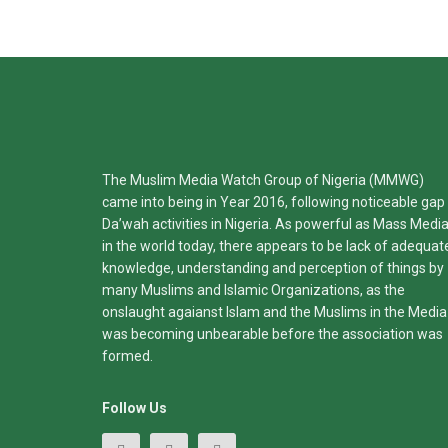
The Muslim Media Watch Group of Nigeria (MMWG)
came into being in Year 2016, following noticeable gap 
Da’wah activities in Nigeria. As powerful as Mass Medi
in the world today, there appears to be lack of adequat
knowledge, understanding and perception of things by
many Muslims and Islamic Organizations, as the
onslaught agaianst Islam and the Muslims in the Media
was becoming unbearable before the association was
formed.
Follow Us