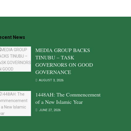
ecent News
MEDIA GROUP BACKS
TINUBU – TASK
GOVERNORS ON GOOD
GOVERNANCE
AUGUST 3, 2026
1448AH: The Commencement
of a New Islamic Year
JUNE 27, 2026