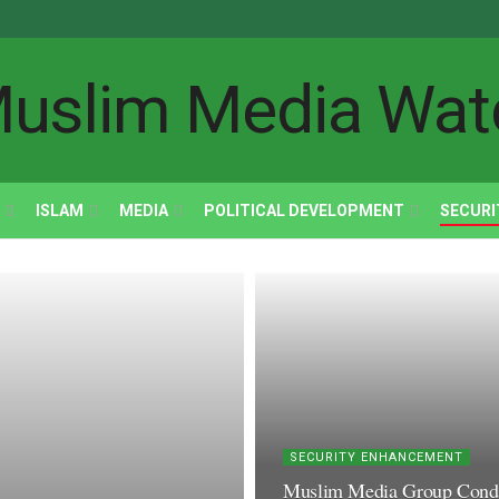
ISLAM
MEDIA
POLITICAL DEVELOPMENT
SECURI
SECURITY ENHANCEMENT
Muslim Media Group Condemn