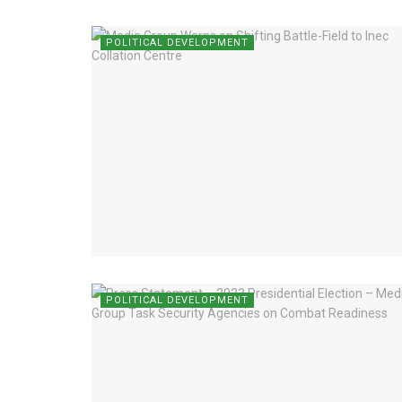
POLITICAL DEVELOPMENT
POLITICAL DEVELOPMENT