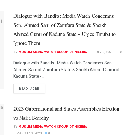
Dialogue with Bandits: Media Watch Condemns
Sen. Ahmed Sani of Zamfara State & Sheikh
Ahmed Gumi of Kaduna State – Urges Tinubu to
Ignore Them
BY
MUSLIM MEDIA WATCH GROUP OF NIGERIA
JULY 9, 2023
0
Dialogue with Bandits: Media Watch Condemns Sen.
Ahmed Sani of Zamfara State & Sheikh Ahmed Gumi of
Kaduna State -...
READ MORE
2023 Gubernatorial and States Assemblies Election
vs Naira Scarcity
BY
MUSLIM MEDIA WATCH GROUP OF NIGERIA
MARCH 19, 2023
0