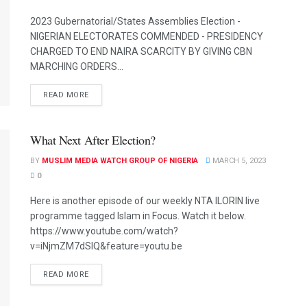
2023 Gubernatorial/States Assemblies Election -
NIGERIAN ELECTORATES COMMENDED - PRESIDENCY
CHARGED TO END NAIRA SCARCITY BY GIVING CBN
MARCHING ORDERS...
READ MORE
What Next After Election?
BY
MUSLIM MEDIA WATCH GROUP OF NIGERIA
MARCH 5, 2023
0
Here is another episode of our weekly NTA ILORIN live
programme tagged Islam in Focus. Watch it below.
https://www.youtube.com/watch?
v=iNjmZM7dSIQ&feature=youtu.be
READ MORE