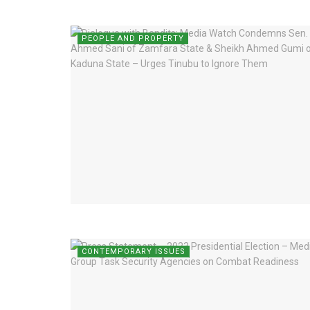
PEOPLE AND PROPERTY
CONTEMPORARY ISSUES