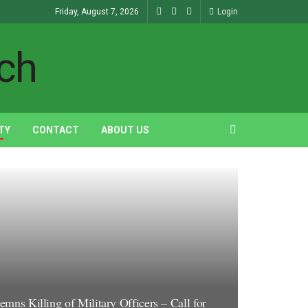
Friday, August 7, 2026
Login
TY
CONTACT
ABOUT US
s Killing of Military Officers – Call for