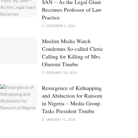
SAN – As the Legal Giant
Becomes Professor of Law
Practice
DECEMBER 2, 2023
Muslim Media Watch
Condemns So-called Cleric
Calling for Killing of Mrs.
Oluremi Tinubu
FEBRUARY 24, 2024
Resurgence of Kidnapping
and Abduction for Ransom
in Nigeria – Media Group
Tasks President Tinubu
JANUARY 15, 2024