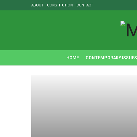
ABOUT
CONSTITUTION
CONTACT
HOME
CONTEMPORARY ISSUES