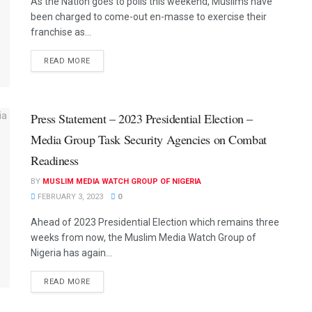
As the Nation goes to polls this weekend, Muslims have
been charged to come-out en-masse to exercise their
franchise as...
READ MORE
Press Statement – 2023 Presidential Election –
Media Group Task Security Agencies on Combat
Readiness
BY
MUSLIM MEDIA WATCH GROUP OF NIGERIA
FEBRUARY 3, 2023
0
Ahead of 2023 Presidential Election which remains three
weeks from now, the Muslim Media Watch Group of
Nigeria has again...
READ MORE