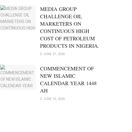
MEDIA GROUP
CHALLENGE OIL
MARKETERS ON
CONTINUOUS HIGH
COST OF PETROLEUM
PRODUCTS IN NIGERIA.
JUNE 27, 2026
COMMENCEMENT OF
NEW ISLAMIC
CALENDAR YEAR 1448
AH
JUNE 16, 2026