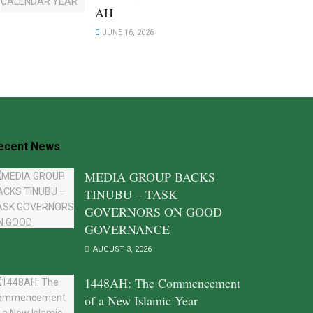
AH
JUNE 16, 2026
ecent News
MEDIA GROUP BACKS
TINUBU – TASK
GOVERNORS ON GOOD
GOVERNANCE
AUGUST 3, 2026
1448AH: The Commencement
of a New Islamic Year