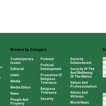
Browse by Category
R
Contemporary
Podcast
Security
Issues
Enhancement
Political
in
Editorial
Development
Security Of The
a
And Wellbeing
Islam
Promotion Of
Of The Nation
e
Religious
Media
Tolerance
Values And
Professionalism
Media Ethics
Religious
Tolerance
Values And
News
Virtuous
Security
People And
World News
Property