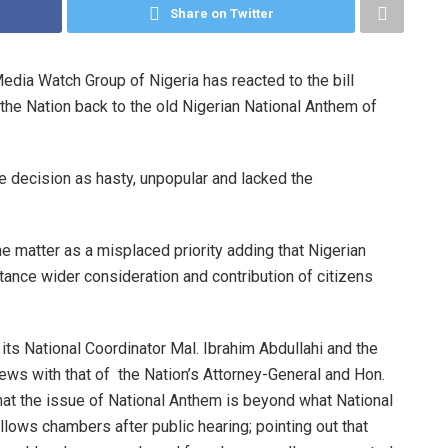
Share on Twitter
dia Watch Group of Nigeria has reacted to the bill
the Nation back to the old Nigerian National Anthem of
e decision as hasty, unpopular and lacked the
matter as a misplaced priority adding that Nigerian
tance wider consideration and contribution of citizens
ts National Coordinator Mal. Ibrahim Abdullahi and the
iews with that of the Nation’s Attorney-General and Hon.
at the issue of National Anthem is beyond what National
ows chambers after public hearing; pointing out that