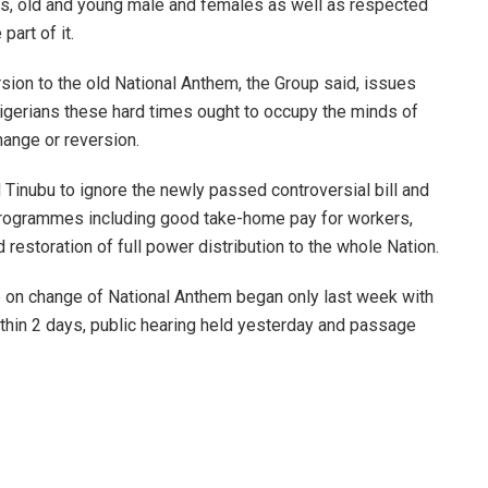
ns, old and young male and females as well as respected
part of it.
ersion to the old National Anthem, the Group said, issues
Nigerians these hard times ought to occupy the minds of
hange or reversion.
inubu to ignore the newly passed controversial bill and
 programmes including good take-home pay for workers,
restoration of full power distribution to the whole Nation.
te on change of National Anthem began only last week with
within 2 days, public hearing held yesterday and passage