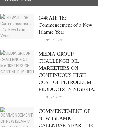
1448AH: The
Commencement of a New
Islamic Year
JUNE 27, 2026
MEDIA GROUP
CHALLENGE OIL
MARKETERS ON
CONTINUOUS HIGH
COST OF PETROLEUM
PRODUCTS IN NIGERIA.
JUNE 27, 2026
COMMENCEMENT OF
NEW ISLAMIC
CALENDAR YEAR 1448