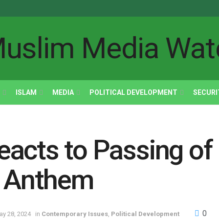
ISLAM
MEDIA
POLITICAL DEVELOPMENT
SECURI
acts to Passing of B
l Anthem
0
ay 28, 2024
in
Contemporary Issues
,
Political Development