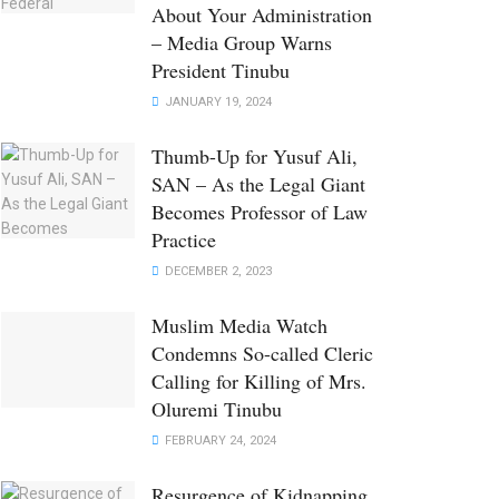
About Your Administration
– Media Group Warns
President Tinubu
JANUARY 19, 2024
Thumb-Up for Yusuf Ali,
SAN – As the Legal Giant
Becomes Professor of Law
Practice
DECEMBER 2, 2023
Muslim Media Watch
Condemns So-called Cleric
Calling for Killing of Mrs.
Oluremi Tinubu
FEBRUARY 24, 2024
Resurgence of Kidnapping