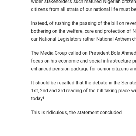
wider stakeholders such matured Nigerian citize
citizens from all strata of our national life must be 
Instead, of rushing the passing of the bill on rev
bothering on the welfare, care and protection of 
our National Legislators rather National Anthem c
The Media Group called on President Bola Ahmed T
focus on his economic and social infrastructure
enhanced pension package for senior citizens and 
It should be recalled that the debate in the Sena
1st, 2nd and 3rd reading of the bill taking place 
today!
This is ridiculous, the statement concluded.