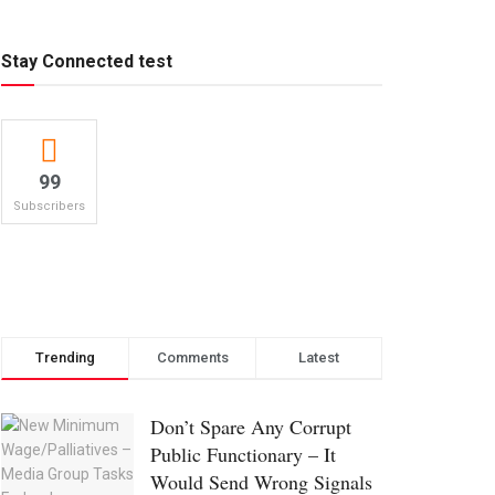
Stay Connected test
99
Subscribers
Trending
Comments
Latest
Don’t Spare Any Corrupt
Public Functionary – It
Would Send Wrong Signals