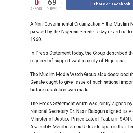
0
69
Share on Facebook
SHARES
VIEWS
A Non-Governmental Organization – the Muslim Me
passed by the Nigerian Senate today reverting to 
1960.
In Press Statement today, the Group described th
required of support vast majority of Nigerians.
The Muslim Media Watch Group also described the 
Senate ought to give issue of such national impor
before resolution was made.
The Press Statement which was jointly signed by i
National Secretary Dr. Nasir Balogun aligned its v
Minister of Justice Prince Lateef Fagbemi SAN th
Assembly Members could decide upon in their hall