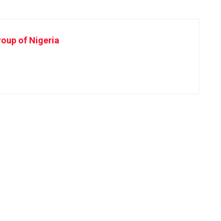
oup of Nigeria