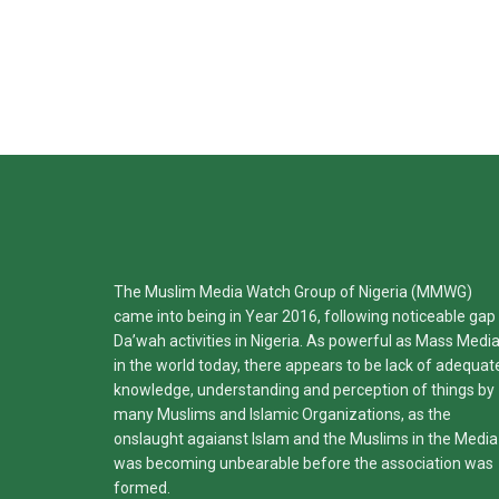
The Muslim Media Watch Group of Nigeria (MMWG)
came into being in Year 2016, following noticeable gap 
Da’wah activities in Nigeria. As powerful as Mass Medi
in the world today, there appears to be lack of adequat
knowledge, understanding and perception of things by
many Muslims and Islamic Organizations, as the
onslaught agaianst Islam and the Muslims in the Media
was becoming unbearable before the association was
formed.