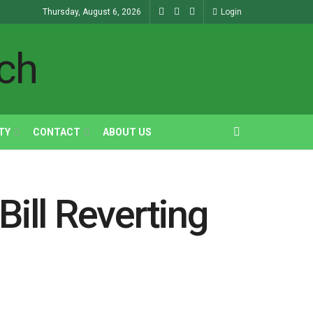
Thursday, August 6, 2026
Login
TY
CONTACT
ABOUT US
ill Reverting