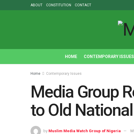
ABOUT
CONSTITUTION
CONTACT
HOME
CONTEMPORARY ISSUES
Home
Contemporary Issues
Media Group Re
to Old Nationa
by
Muslim Media Watch Group of Nigeria
M