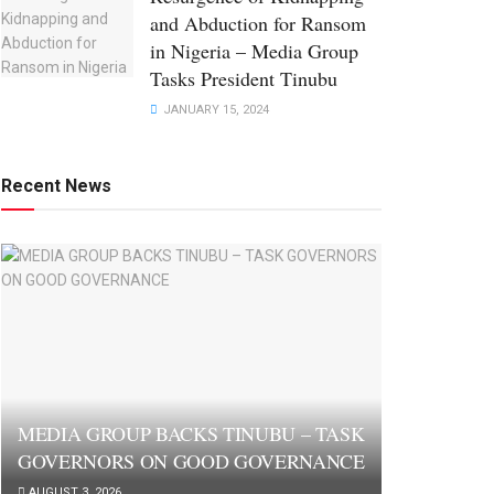
and Abduction for Ransom
in Nigeria – Media Group
Tasks President Tinubu
JANUARY 15, 2024
Recent News
MEDIA GROUP BACKS TINUBU – TASK
GOVERNORS ON GOOD GOVERNANCE
AUGUST 3, 2026