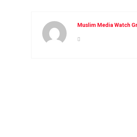
Muslim Media Watch Gr