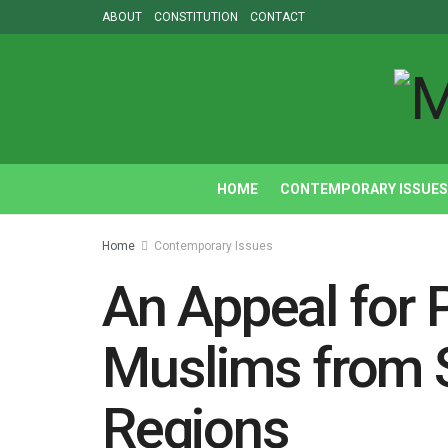
ABOUT
CONSTITUTION
CONTACT
HOME
CONTEMPORARY ISSUES
Home
Contemporary Issues
An Appeal for P
Muslims from 
Regions