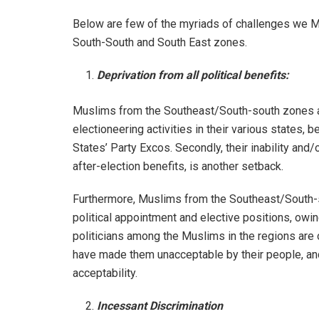
Below are few of the myriads of challenges we Mu
South-South and South East zones.
Deprivation from all political benefits:
Muslims from the Southeast/South-south zones al
electioneering activities in their various states, 
States’ Party Excos. Secondly, their inability and/o
after-election benefits, is another setback.
Furthermore, Muslims from the Southeast/South-
political appointment and elective positions, owin
politicians among the Muslims in the regions are o
have made them unacceptable by their people, and 
acceptability.
Incessant Discrimination