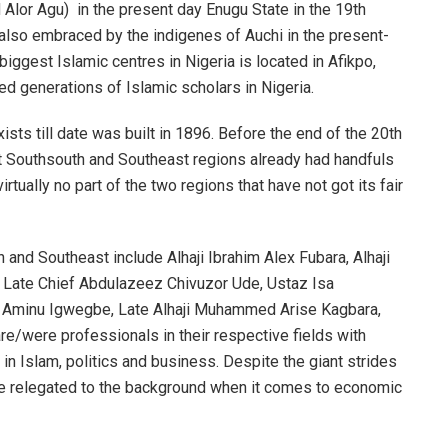
Alor Agu) in the present day Enugu State in the 19th
 also embraced by the indigenes of Auchi in the present-
 biggest Islamic centres in Nigeria is located in Afikpo,
ced generations of Islamic scholars in Nigeria.
ists till date was built in 1896. Before the end of the 20th
nt Southsouth and Southeast regions already had handfuls
rtually no part of the two regions that have not got its fair
nd Southeast include Alhaji Ibrahim Alex Fubara, Alhaji
P) Late Chief Abdulazeez Chivuzor Ude, Ustaz Isa
r Aminu Igwegbe, Late Alhaji Muhammed Arise Kagbara,
re/were professionals in their respective fields with
 in Islam, politics and business. Despite the giant strides
re relegated to the background when it comes to economic