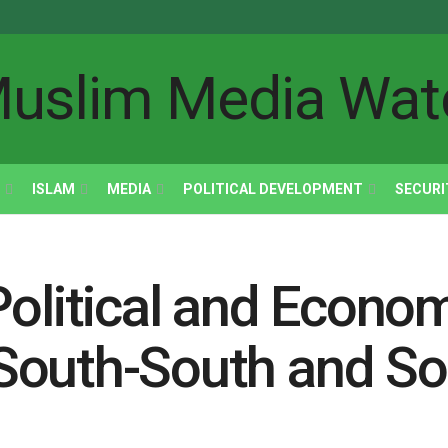
ISLAM
MEDIA
POLITICAL DEVELOPMENT
SECURI
olitical and Econom
South-South and So