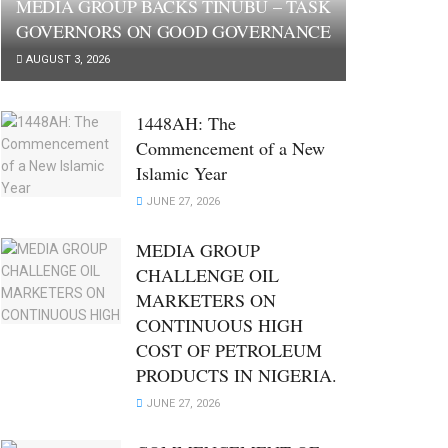
MEDIA GROUP BACKS TINUBU – TASK
GOVERNORS ON GOOD GOVERNANCE
AUGUST 3, 2026
1448AH: The
Commencement of a New
Islamic Year
JUNE 27, 2026
MEDIA GROUP
CHALLENGE OIL
MARKETERS ON
CONTINUOUS HIGH
COST OF PETROLEUM
PRODUCTS IN NIGERIA.
JUNE 27, 2026