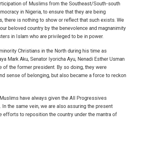
 participation of Muslims from the Southeast/South-south
emocracy in Nigeria, to ensure that they are being
, there is nothing to show or reflect that such exists. We
f our beloved country by the benevolence and magnanimity
ters in Islam who are privileged to be in power.
nority Christians in the North during his time as
haya Mark Aku, Senator Iyoricha Ayu, Nenadi Esther Usman
e of the former president. By so doing, they were
 and sense of belonging, but also became a force to reckon
t Muslims have always given the All Progressives
 In the same vein, we are also assuring the present
e efforts to reposition the country under the mantra of