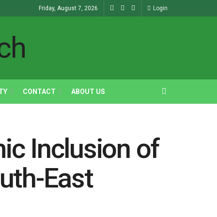
Friday, August 7, 2026
Login
TY
CONTACT
ABOUT US
ic Inclusion of
uth-East