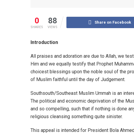
0
88
Share on Facebook
SHARES
VIEWS
Introduction
All praises and adoration are due to Allah, we te
Him and we equally testify that Prophet Muhamm
choicest blessings upon the noble soul of the pr
of Muslim faithful until the day of Judgement.
Southsouth/Southeast Muslim Ummah is an interes
The political and economic deprivation of the Mu
and so compelling, such that if nothing is done a
religious cleansing something quite sinister.
This appeal is intended for President Bola Ahme