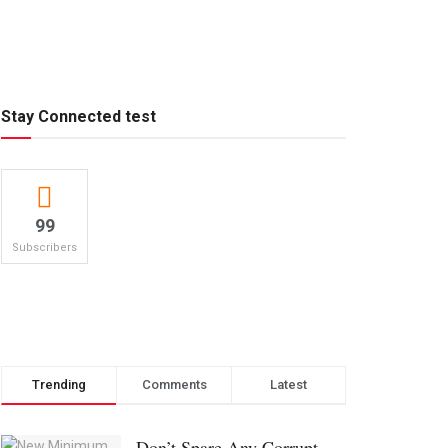
Stay Connected test
99
Subscribers
Trending
Comments
Latest
Don’t Spare Any Corrupt