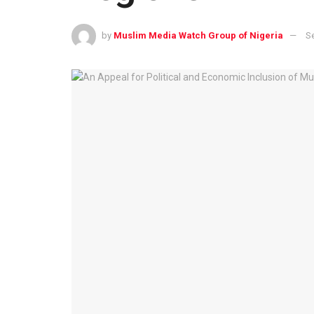
by
Muslim Media Watch Group of Nigeria
S