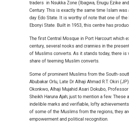
traders in Nsukka Zone (Ibagwa, Enugu Ezike and 
Century. This is exactly the same time Islam was
day Edo State. It is worthy of note that one of the
Ebonyi State. Built in 1953, this centre has produ
The first Central Mosque in Port Harcourt which ex
century, several nooks and crannies in the prese
of Muslims converts. As it stands today, there is vi
share of teeming Muslim converts.
Some of prominent Muslims from the South-south a
Abubakar Orlu, Late Dr Alhaji Ahmad R.T. Okiri (J
Okonkwo, Alhaji Mujahid Asari Dokubo, Professo
Sheikh Haruna Ajah; just to mention a few. These a
indelible marks and verifiable, lofty achievements
of some of the Muslims from the regions, they a
empowerment and political recognition.