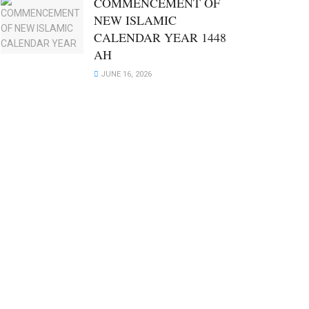
COMMENCEMENT OF
NEW ISLAMIC
CALENDAR YEAR 1448
AH
JUNE 16, 2026