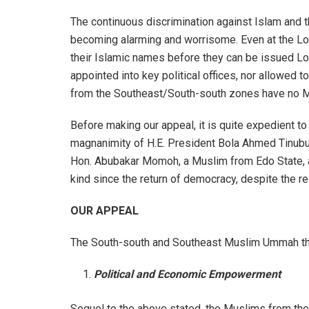
The continuous discrimination against Islam and
becoming alarming and worrisome. Even at the Lo
their Islamic names before they can be issued Loc
appointed into key political offices, nor allowed 
from the Southeast/South-south zones have no Mu
Before making our appeal, it is quite expedient 
magnanimity of H.E. President Bola Ahmed Tinubu f
Hon. Abubakar Momoh, a Muslim from Edo State, amo
kind since the return of democracy, despite the re
OUR APPEAL
The South-south and Southeast Muslim Ummah the
Political and Economic Empowerment
Sequel to the above stated, the Muslims from the