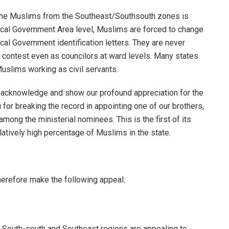
 the Muslims from the Southeast/Southsouth zones is
cal Government Area level, Muslims are forced to change
al Government identification letters. They are never
to contest even as councilors at ward levels. Many states
slims working as civil servants.
to acknowledge and show our profound appreciation for the
or breaking the record in appointing one of our brothers,
ng the ministerial nominees. This is the first of its
latively high percentage of Muslims in the state.
refore make the following appeal:
 South-south and Southeast regions are appealing to