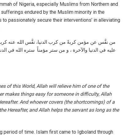
 Ummah of Nigeria, especially Muslims from Northern and
e sufferings endured by the Muslim minority in the
to passionately secure their interventions’ in alleviating
:
 كربةً من كرب يوم القيامة،و من يسَّر على معسَّر يسَّر الله
ي الدنيا و الآخرة ، و الله في عون العبد ما كان العبد في عون
es of this World, Allah will relieve him of one of the
r makes things easy for someone in difficulty, Allah
Hereafter. And whoever covers (the shortcomings) of a
 the Hereafter, and Allah helps the servant as long as the
g period of time. Islam first came to Igboland through