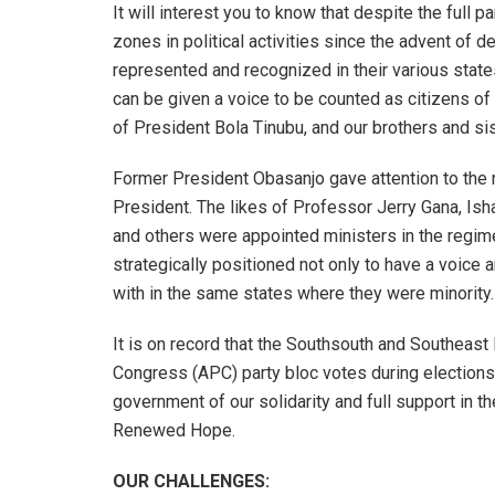
It will interest you to know that despite the full
zones in political activities since the advent of d
represented and recognized in their various states
can be given a voice to be counted as citizens o
of President Bola Tinubu, and our brothers and sis
Former President Obasanjo gave attention to the mi
President. The likes of Professor Jerry Gana, Is
and others were appointed ministers in the regim
strategically positioned not only to have a voice
with in the same states where they were minority.
It is on record that the Southsouth and Southeas
Congress (APC) party bloc votes during elections.
government of our solidarity and full support in th
Renewed Hope.
OUR CHALLENGES: