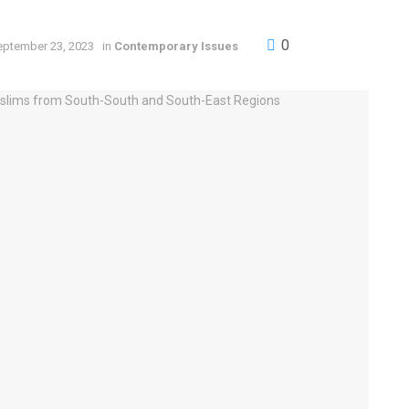
0
eptember 23, 2023
in
Contemporary Issues