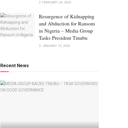
FEBRUARY 24, 2024
Resurgence of Kidnapping
and Abduction for Ransom
in Nigeria – Media Group
Tasks President Tinubu
JANUARY 15, 2024
Recent News