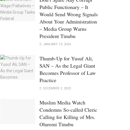
Public Functionary – It
Would Send Wrong Signals
About Your Administration
– Media Group Warns
President Tinubu
JANUARY 19, 2024
Thumb-Up for Yusuf Ali,
SAN – As the Legal Giant
Becomes Professor of Law
Practice
DECEMBER 2, 2023
Muslim Media Watch
Condemns So-called Cleric
Calling for Killing of Mrs.
Oluremi Tinubu