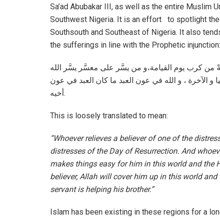
Sa’ad Abubakar III, as well as the entire Muslim
Southwest Nigeria. It is an effort to spotlight th
Southsouth and Southeast of Nigeria. It also tends 
the sufferings in line with the Prophetic injunction
من نفَّس عن مؤمن كربةً من كرب الدنيا، نفَّس الله عنه
عليه في الدنيا والآخرة ، و من ستر مؤمناً ستره الله ف
أخيه.
This is loosely translated to mean:
“Whoever relieves a believer of one of the distress
distresses of the Day of Resurrection. And whoeve
makes things easy for him in this world and the 
believer, Allah will cover him up in this world and
servant is helping his brother.”
Islam has been existing in these regions for a lon