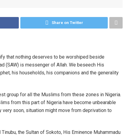
Share on Twitter
stify that nothing deserves to be worshiped beside
ad (SAW) is messenger of Allah. We beseech His
ophet, his households, his companions and the generality
t group for all the Muslims from these zones in Nigeria.
slims from this part of Nigeria have become unbearable
ny very soon, situation might move from deprivation to
d Tinubu, the Sultan of Sokoto, His Eminence Muhammadu