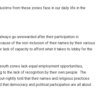
slims from these zones face in our daily life in the
ways go unrewarded after their participation in
because of the non-inclusion of their names by their various
r lack of capacity to afford what it takes to lobby for the
south zones lack equal employment opportunities,
g to the lack of recognition by their own people. The
ut-rightly told that their names and religious practices
that democracy and political participation are all about