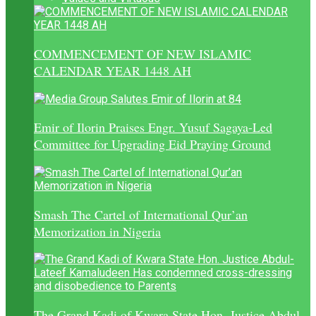
COMMENCEMENT OF NEW ISLAMIC
CALENDAR YEAR 1448 AH
Emir of Ilorin Praises Engr. Yusuf Sagaya-Led
Committee for Upgrading Eid Praying Ground
Smash The Cartel of International Qur’an
Memorization in Nigeria
The Grand Kadi of Kwara State Hon. Justice Abdul-