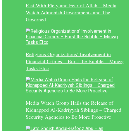
Fast With Piety and Fear of Allah – Media
Watch Admonish Governments and The
Governed
Religious Organizations’ Involvement in
Financial Crimes – Burst the Bubble – Mmwg
Tasks Efcc
Media Watch Group Hails the Release of
Kidnapped Al-Kadriyyah Siblings – Charged
Security Agencies to Be More Proactive