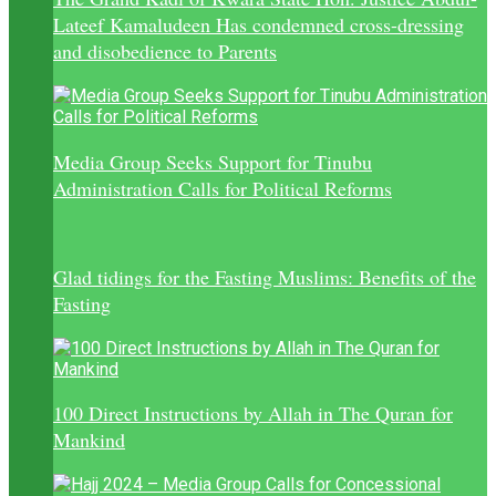
Lateef Kamaludeen Has condemned cross-dressing
and disobedience to Parents
Media Group Seeks Support for Tinubu
Administration Calls for Political Reforms
Glad tidings for the Fasting Muslims: Benefits of the
Fasting
100 Direct Instructions by Allah in The Quran for
Mankind