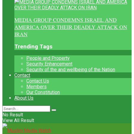
MEDIA GROUP CONDEMNS ISRAEL AND
AMERICA OVER THEIR DEADLY ATTACK ON
IRAN
Trending Tags
People and Property
Security Enhancement
Security of the and wellbeing of the Nation
Contact
Contact Us
Members
Our Constitution
About Us
No Result
View All Result