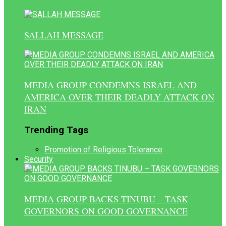
SALLAH MESSAGE
MEDIA GROUP CONDEMNS ISRAEL AND
AMERICA OVER THEIR DEADLY ATTACK ON
IRAN
Trending Tags
Promotion of Religious Tolerance
Security
MEDIA GROUP BACKS TINUBU – TASK
GOVERNORS ON GOOD GOVERNANCE