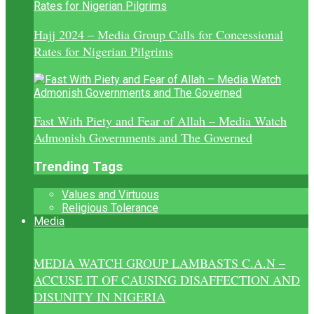
Hajj 2024 – Media Group Calls for Concessional
Rates for Nigerian Pilgrims
Fast With Piety and Fear of Allah – Media Watch
Admonish Governments and The Governed
Trending Tags
Values and Virtuous
Religious Tolerance
Media
MEDIA WATCH GROUP LAMBASTS C.A.N –
ACCUSE IT OF CAUSING DISAFFECTION AND
DISUNITY IN NIGERIA