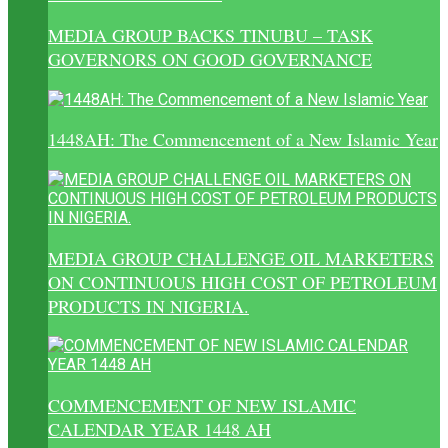
MEDIA GROUP BACKS TINUBU – TASK
GOVERNORS ON GOOD GOVERNANCE
1448AH: The Commencement of a New Islamic Year
MEDIA GROUP CHALLENGE OIL MARKETERS
ON CONTINUOUS HIGH COST OF PETROLEUM
PRODUCTS IN NIGERIA.
COMMENCEMENT OF NEW ISLAMIC
CALENDAR YEAR 1448 AH