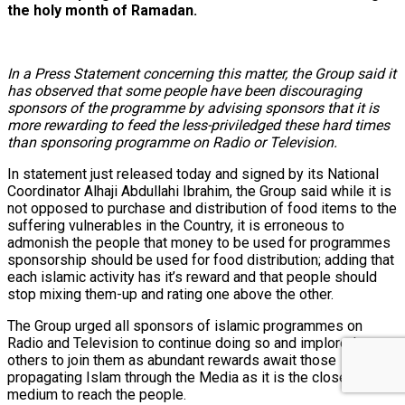
the holy month of Ramadan.
In a Press Statement concerning this matter, the Group said it
has observed that some people have been discouraging
sponsors of the programme by advising sponsors that it is
more rewarding to feed the less-priviledged these hard times
than sponsoring programme on Radio or Television.
In statement just released today and signed by its National
Coordinator Alhaji Abdullahi Ibrahim, the Group said while it is
not opposed to purchase and distribution of food items to the
suffering vulnerables in the Country, it is erroneous to
admonish the people that money to be used for programmes
sponsorship should be used for food distribution; adding that
each islamic activity has it’s reward and that people should
stop mixing them-up and rating one above the other.
The Group urged all sponsors of islamic programmes on
Radio and Television to continue doing so and implored
others to join them as abundant rewards await those
propagating Islam through the Media as it is the closest
medium to reach the people.