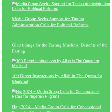
Media Group Seeks Support for Tinubu
Administration Calls for Political Reforms
Glad tidings for the Fasting Muslims: Benefits of the
Fasting
100 Direct Instructions by Allah in The Quran for
Mankind
Hajj 2024 – Media Group Calls for Concessional