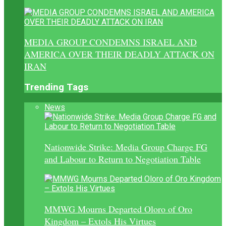
MEDIA GROUP CONDEMNS ISRAEL AND
AMERICA OVER THEIR DEADLY ATTACK ON
IRAN
Trending Tags
News
Nationwide Strike: Media Group Charge FG
and Labour to Return to Negotiation Table
MMWG Mourns Departed Oloro of Oro
Kingdom – Extols His Virtues