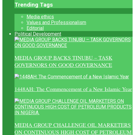
Trending Tags
Media ethics
Values and Professionalism
Editorial
Political Development
MEDIA GROUP BACKS TINUBU – TASK
GOVERNORS ON GOOD GOVERNANCE
1448AH: The Commencement of a New Islamic Year
MEDIA GROUP CHALLENGE OIL MARKETERS
ON CONTINUOUS HIGH COST OF PETROLEUM