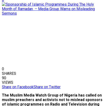
0
SHARES
90
VIEWS
Share on Facebook
Share on Twitter
The Muslim Media Watch Group of Nigeria has called on
muslim preachers and activists not to mislead sponsors
of islamic programmes on Radio and Television during