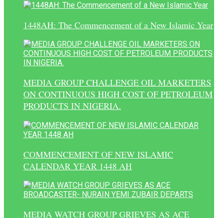
1448AH: The Commencement of a New Islamic Year
MEDIA GROUP CHALLENGE OIL MARKETERS
ON CONTINUOUS HIGH COST OF PETROLEUM
PRODUCTS IN NIGERIA.
COMMENCEMENT OF NEW ISLAMIC
CALENDAR YEAR 1448 AH
MEDIA WATCH GROUP GRIEVES AS ACE