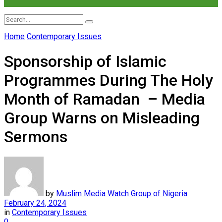
Home
Contemporary Issues
No Result
Sponsorship of Islamic
View All Result
Programmes During The Holy
Month of Ramadan – Media
Group Warns on Misleading
Sermons
by
Muslim Media Watch Group of Nigeria
February 24, 2024
in
Contemporary Issues
0