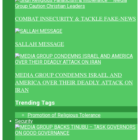
COMBAT INSECURITY & TACKLE FAKE-NEWS
SALLAH MESSAGE
MEDIA GROUP CONDEMNS ISRAEL AND
AMERICA OVER THEIR DEADLY ATTACK ON
IRAN
Trending Tags
Promotion of Religious Tolerance
Security