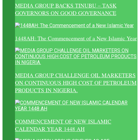
MEDIA GROUP BACKS TINUBU – TASK
GOVERNORS ON GOOD GOVERNANCE
1448AH: The Commencement of a New Islamic Year
MEDIA GROUP CHALLENGE OIL MARKETERS
ON CONTINUOUS HIGH COST OF PETROLEUM
PRODUCTS IN NIGERIA.
COMMENCEMENT OF NEW ISLAMIC
CALENDAR YEAR 1448 AH