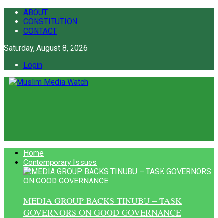
ABOUT
CONSTITUTION
CONTACT
Saturday, August 8, 2026
Login
Home
Contemporary Issues
MEDIA GROUP BACKS TINUBU – TASK
GOVERNORS ON GOOD GOVERNANCE