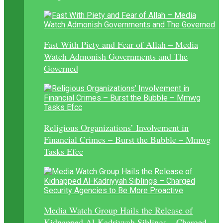
Fast With Piety and Fear of Allah – Media
Watch Admonish Governments and The
Governed
Religious Organizations’ Involvement in
Financial Crimes – Burst the Bubble – Mmwg
Tasks Efcc
Media Watch Group Hails the Release of
Kidnapped Al-Kadriyyah Siblings – Charged