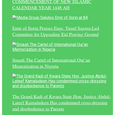
COMMENCEMENT OF NEW ISLAMIC
CALENDAR YEAR 1448 AH
Emir of Ilorin Praises Engr. Yusuf Sagaya-Led
Committee for Upgrading Eid Praying Ground
Smash The Cartel of International Qur’an
Memorization in Nigeria
The Grand Kadi of Kwara State Hon. Justice Abdul-
Lateef Kamaludeen Has condemned cross-dressing
and disobedience to Parents