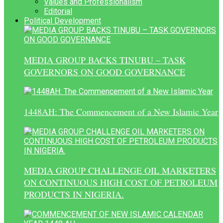
Values and Professionalism
Editorial
Political Development
MEDIA GROUP BACKS TINUBU – TASK
GOVERNORS ON GOOD GOVERNANCE
1448AH: The Commencement of a New Islamic Year
MEDIA GROUP CHALLENGE OIL MARKETERS
ON CONTINUOUS HIGH COST OF PETROLEUM
PRODUCTS IN NIGERIA.