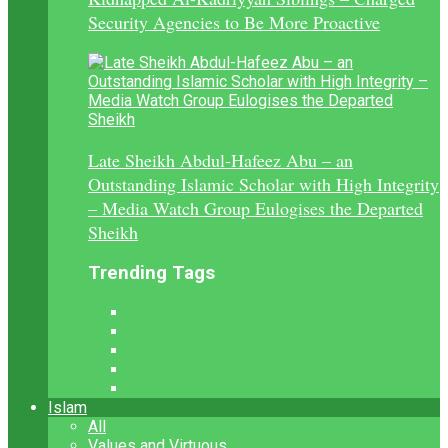
Security Agencies to Be More Proactive
Late Sheikh Abdul-Hafeez Abu – an
Outstanding Islamic Scholar with High Integrity
– Media Watch Group Eulogises the Departed
Sheikh
Trending Tags
Islam
All
Values and Virtuous