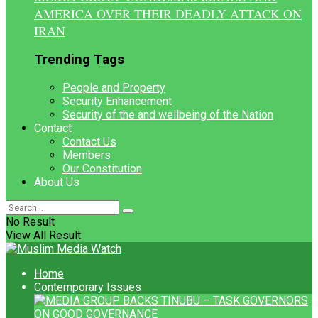
AMERICA OVER THEIR DEADLY ATTACK ON
IRAN
Trending Tags
People and Property
Security Enhancement
Security of the and wellbeing of the Nation
Contact
Contact Us
Members
Our Constitution
About Us
No Result
View All Result
Home
Contemporary Issues