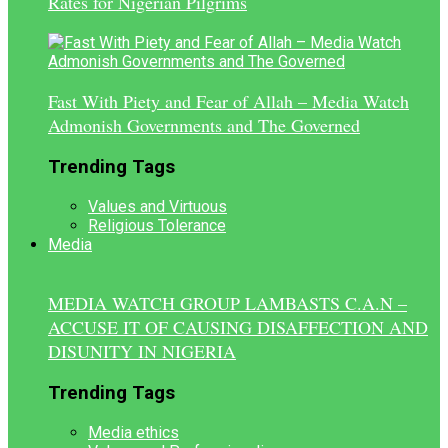
Rates for Nigerian Pilgrims
Fast With Piety and Fear of Allah – Media Watch
Admonish Governments and The Governed
Trending Tags
Values and Virtuous
Religious Tolerance
Media
MEDIA WATCH GROUP LAMBASTS C.A.N –
ACCUSE IT OF CAUSING DISAFFECTION AND
DISUNITY IN NIGERIA
Trending Tags
Media ethics