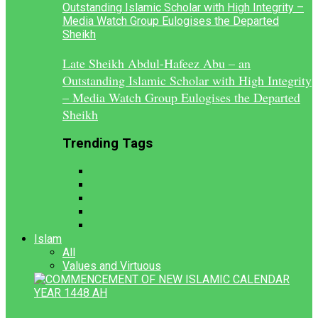
Late Sheikh Abdul-Hafeez Abu – an
Outstanding Islamic Scholar with High Integrity
– Media Watch Group Eulogises the Departed
Sheikh
Trending Tags
Islam
All
Values and Virtuous