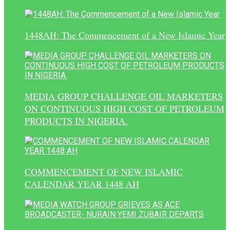
1448AH: The Commencement of a New Islamic Year
MEDIA GROUP CHALLENGE OIL MARKETERS
ON CONTINUOUS HIGH COST OF PETROLEUM
PRODUCTS IN NIGERIA.
COMMENCEMENT OF NEW ISLAMIC
CALENDAR YEAR 1448 AH