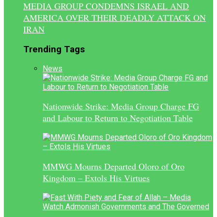
MEDIA GROUP CONDEMNS ISRAEL AND
AMERICA OVER THEIR DEADLY ATTACK ON
IRAN
Trending Tags
News
Nationwide Strike: Media Group Charge FG
and Labour to Return to Negotiation Table
MMWG Mourns Departed Oloro of Oro
Kingdom – Extols His Virtues